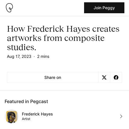
Join Peggy
How Frederick Hayes creates
artworks from composite
studies.
Aug 17, 2023
·
2 mins
Share on
Featured in Pegcast
Frederick Hayes
Artist