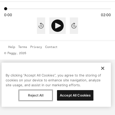
0:00
02:00
Help
Terms
Privacy
Contact
© Peggy, 2026
By clicking “Accept All Cookies”, you agree to the storing of
cookies on your device to enhance site navigation, analyze
site usage, and assist in our marketing efforts.
Reject All
Accept All Cookies