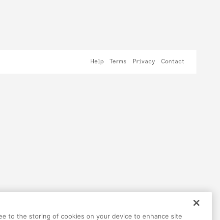
Help
Terms
Privacy
Contact
ree to the storing of cookies on your device to enhance site