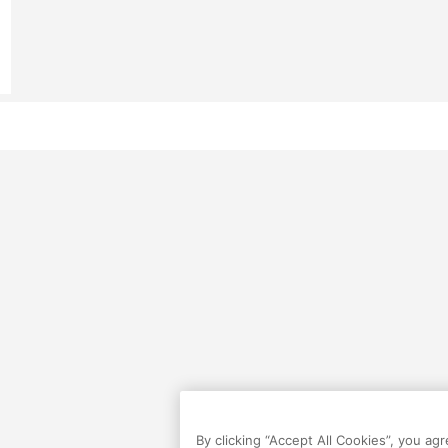
By clicking “Accept All Cookies”, you ag