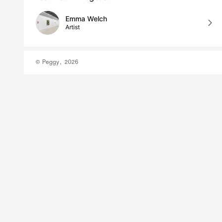
Emma Welch
Artist
© Peggy, 2026