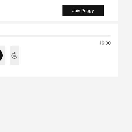
Join Peggy
16:00