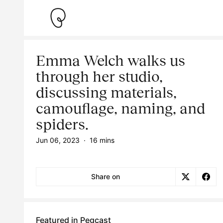
Emma Welch walks us
through her studio,
discussing materials,
camouflage, naming, and
spiders.
Jun 06, 2023
·
16 mins
Share on
Featured in Pegcast