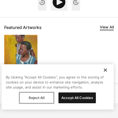
Featured Artworks
View All
By clicking “Accept All Cookies”, you agree to the storing of
cookies on your device to enhance site navigation, analyze
site usage, and assist in our marketing efforts.
Help
Terms
Privacy
Contact
© Peggy, 2026
Reject All
Accept All Cookies