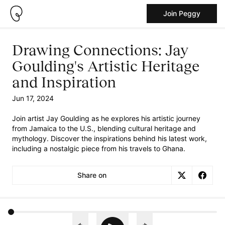
Join Peggy
Drawing Connections: Jay
Goulding's Artistic Heritage
and Inspiration
Jun 17, 2024
Join artist Jay Goulding as he explores his artistic journey
from Jamaica to the U.S., blending cultural heritage and
mythology. Discover the inspirations behind his latest work,
including a nostalgic piece from his travels to Ghana.
Share on