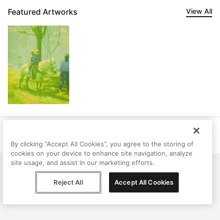
Featured Artworks
View All
Help
Terms
Privacy
Contact
© Peggy, 2026
By clicking “Accept All Cookies”, you agree to the storing of
cookies on your device to enhance site navigation, analyze
site usage, and assist in our marketing efforts.
Reject All
Accept All Cookies