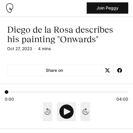
Join Peggy
Diego de la Rosa describes
his painting "Onwards"
Oct 27, 2023
·
4 mins
Share on
0:00
04:00