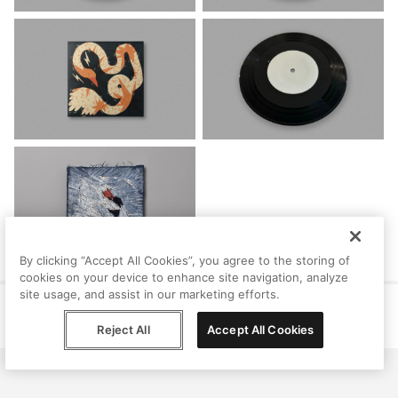
By clicking “Accept All Cookies”, you agree to the storing of
cookies on your device to enhance site navigation, analyze
site usage, and assist in our marketing efforts.
Help
Terms
Privacy
Contact
© Peggy, 2026
Reject All
Accept All Cookies