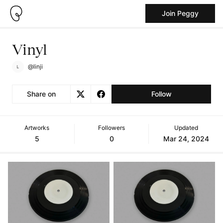
Join Peggy
Vinyl
@linji
Share on
Follow
Artworks
Followers
Updated
5
0
Mar 24, 2024