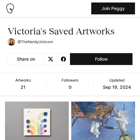
Join Peggy
Victoria's Saved Artworks
@TheNerdyUniicorn
Share on
Follow
Artworks
Followers
Updated
21
0
Sep 19, 2024