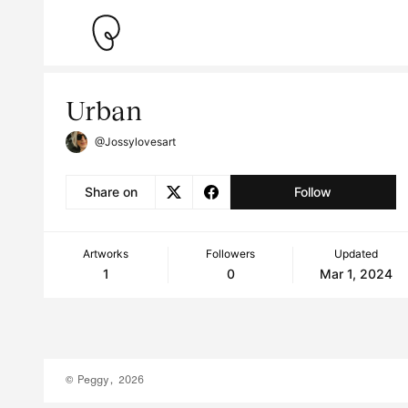
Urban
@Jossylovesart
Share on
Follow
Artworks
Followers
Updated
1
0
Mar 1, 2024
© Peggy, 2026