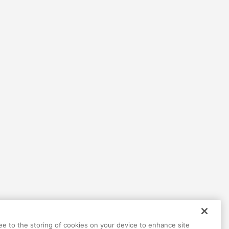
ree to the storing of cookies on your device to enhance site