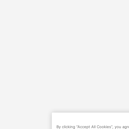
By clicking “Accept All Cookies”, you ag