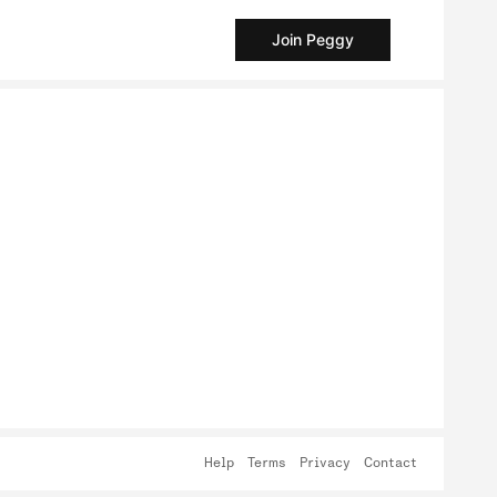
Join Peggy
Help
Terms
Privacy
Contact