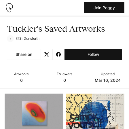
Join Peggy
Tuckler's Saved Artworks
@SirDunsforth
Share on
Follow
Artworks
Followers
Updated
6
0
Mar 16, 2024