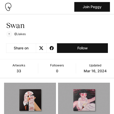
Join Peggy
Swan
@Jakes
Share on
Follow
Artworks
Followers
Updated
33
0
Mar 16, 2024