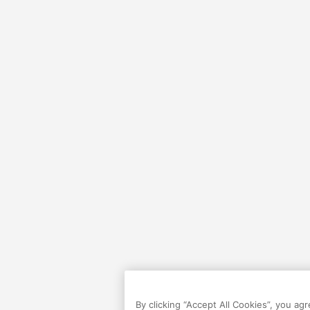
By clicking “Accept All Cookies”, you ag