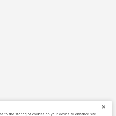
ree to the storing of cookies on your device to enhance site