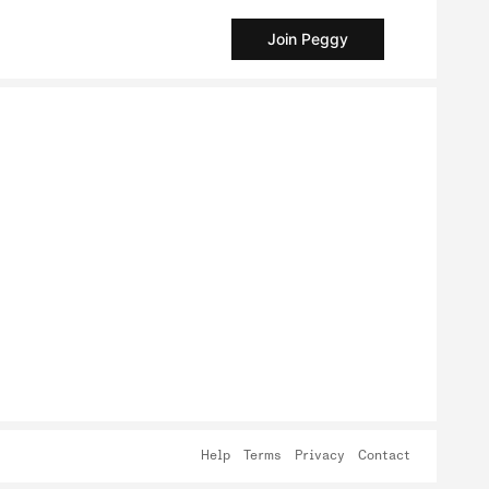
Join Peggy
Help
Terms
Privacy
Contact