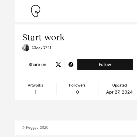
Start work
@IzzyD721
Share on
Follow
Artworks
Followers
Updated
1
0
Apr 27, 2024
© Peggy, 2026