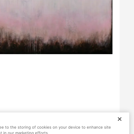
ree to the storing of cookies on your device to enhance site
t in our marketing efforts.