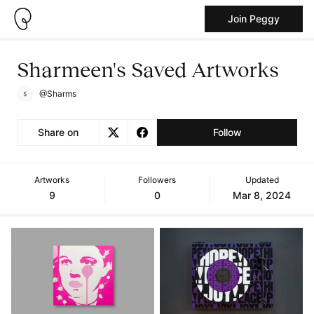
Join Peggy
Sharmeen's Saved Artworks
@Sharms
Share on
Follow
Artworks
Followers
Updated
9
0
Mar 8, 2024