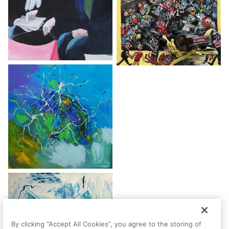
By clicking “Accept All Cookies”, you agree to the storing of