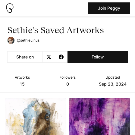
Join Peggy
Sethie's Saved Artworks
@sethieLinus
Share on
Follow
Artworks
Followers
Updated
15
0
Sep 23, 2024