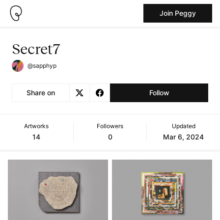
Join Peggy
Secret7
@sapphyp
Share on
Follow
Artworks
Followers
Updated
14
0
Mar 6, 2024