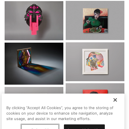
By clicking “Accept All Cookies”, you agree to the storing of
cookies on your device to enhance site navigation, analyze
site usage, and assist in our marketing efforts.