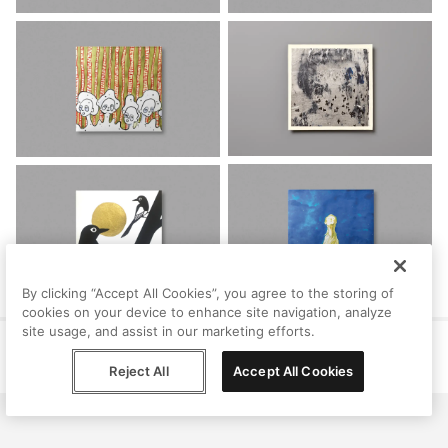
By clicking “Accept All Cookies”, you agree to the storing of
cookies on your device to enhance site navigation, analyze
site usage, and assist in our marketing efforts.
Help
Terms
Privacy
Contact
© Peggy, 2026
Reject All
Accept All Cookies