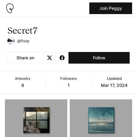
Join Peggy
Secret7
@flissp
Share on
Follow
Artworks
Followers
Updated
6
1
Mar 17, 2024