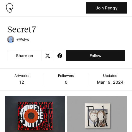
Join Peggy
Secret7
@Polvo
Share on
Follow
Artworks
Followers
Updated
12
0
Mar 19, 2024