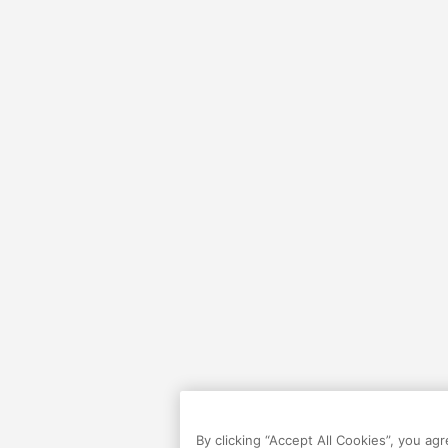
By clicking “Accept All Cookies”, you ag