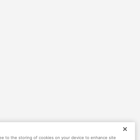
ree to the storing of cookies on your device to enhance site