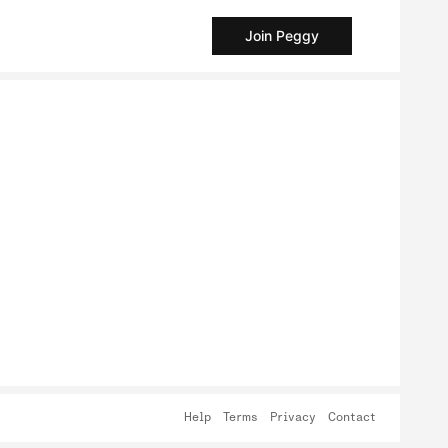
Join Peggy
Help
Terms
Privacy
Contact