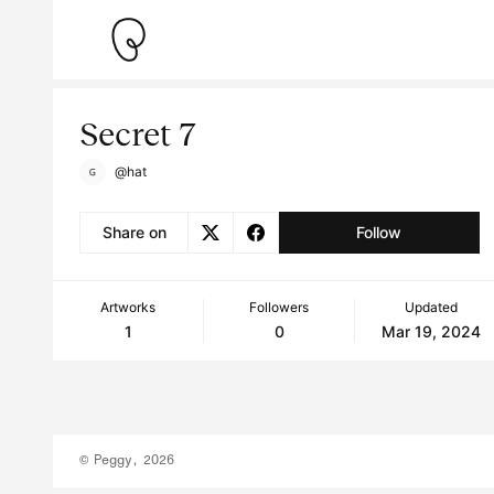
Secret 7
@hat
Share on
Follow
Artworks
Followers
Updated
1
0
Mar 19, 2024
© Peggy, 2026