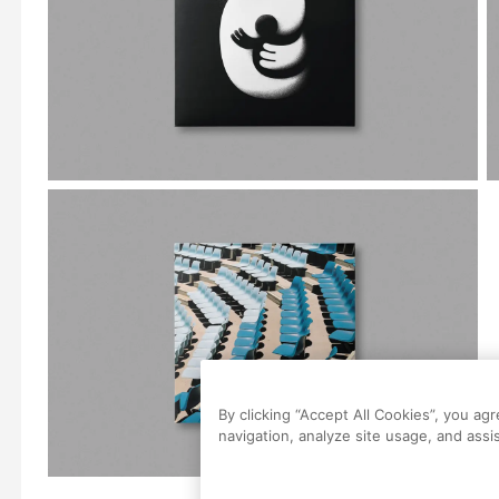
By clicking “Accept All Cookies”, you ag
navigation, analyze site usage, and assis