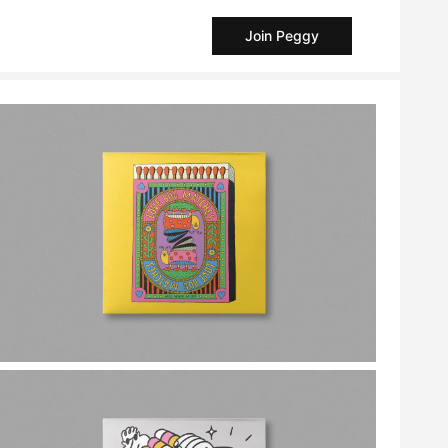
Join Peggy