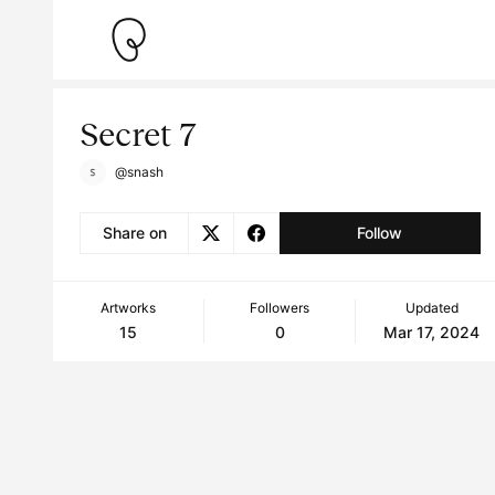
Secret 7
@snash
Share on
Follow
Artworks
Followers
Updated
15
0
Mar 17, 2024