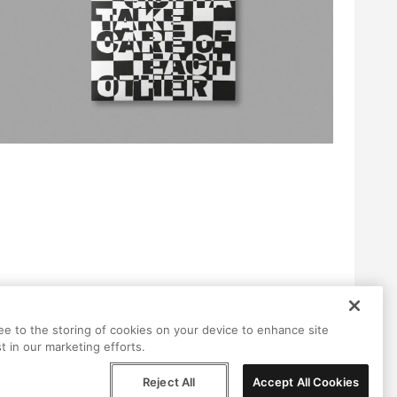
ree to the storing of cookies on your device to enhance site
t in our marketing efforts.
Reject All
Accept All Cookies