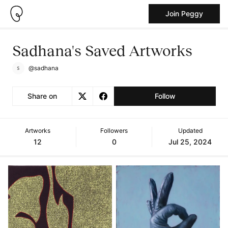
Join Peggy
Sadhana's Saved Artworks
@sadhana
Share on
Follow
Artworks
Followers
Updated
12
0
Jul 25, 2024