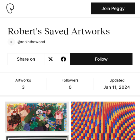
Join Peggy
Robert's Saved Artworks
@robinthewood
Share on
Follow
Artworks
Followers
Updated
3
0
Jan 11, 2024