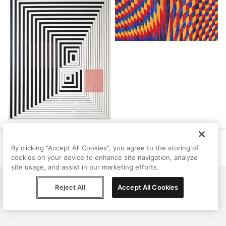
Help
Terms
Privacy
Contact
By clicking “Accept All Cookies”, you agree to the storing of
© Peggy, 2026
cookies on your device to enhance site navigation, analyze
site usage, and assist in our marketing efforts.
Reject All
Accept All Cookies