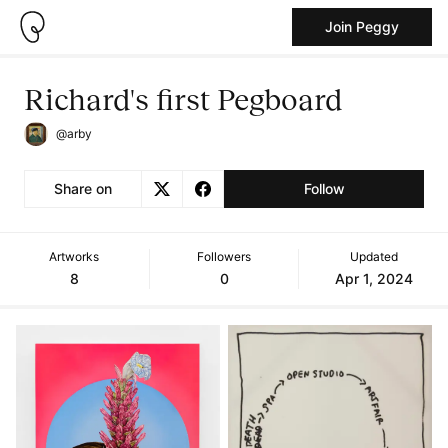
Join Peggy
Richard's first Pegboard
@arby
Share on
Follow
Artworks
Followers
Updated
8
0
Apr 1, 2024