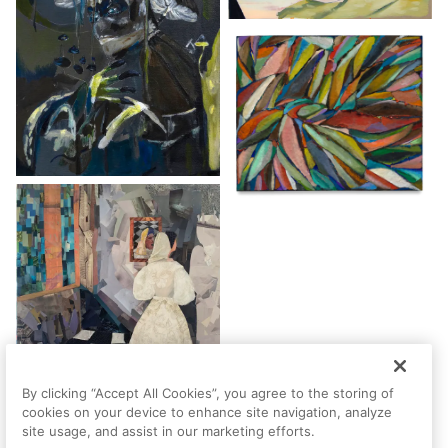
By clicking “Accept All Cookies”, you agree to the storing of
cookies on your device to enhance site navigation, analyze
site usage, and assist in our marketing efforts.