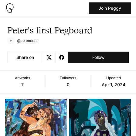
Join Peggy
Peter's first Pegboard
@pbrenders
Share on
Follow
Artworks
Followers
Updated
7
0
Apr 1, 2024