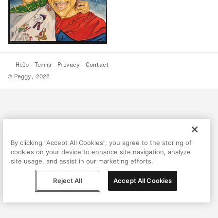
Help
Terms
Privacy
Contact
© Peggy, 2026
By clicking “Accept All Cookies”, you agree to the storing of
cookies on your device to enhance site navigation, analyze
site usage, and assist in our marketing efforts.
Reject All
Accept All Cookies