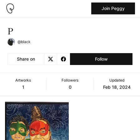
Join Peggy
P
@black
Share on
Follow
Artworks
Followers
Updated
1
0
Feb 18, 2024