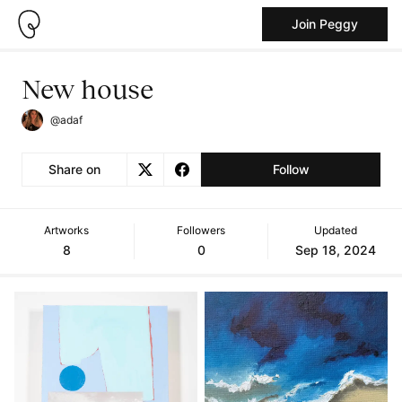
Join Peggy
New house
@adaf
Share on
Follow
Artworks
Followers
Updated
8
0
Sep 18, 2024