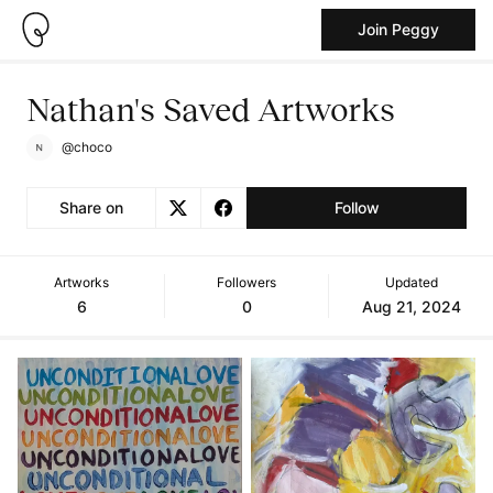
Join Peggy
Nathan's Saved Artworks
@choco
Share on
Follow
Artworks
Followers
Updated
6
0
Aug 21, 2024