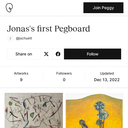
Join Peggy
Jonas's first Pegboard
@jschuett
Share on
Follow
Artworks
Followers
Updated
9
0
Dec 13, 2022