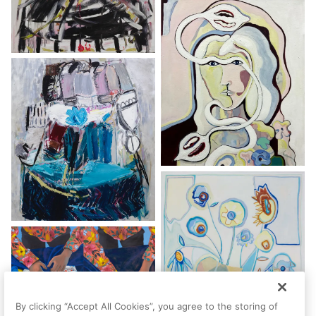
By clicking “Accept All Cookies”, you agree to the storing of