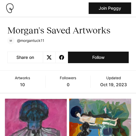
Join Peggy
Morgan's Saved Artworks
@morgantuck11
Share on
Follow
Artworks
Followers
Updated
10
0
Oct 19, 2023