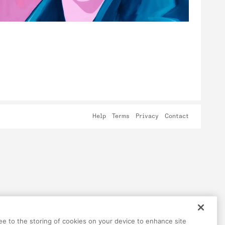
Help
Terms
Privacy
Contact
ree to the storing of cookies on your device to enhance site