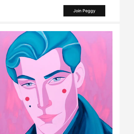
Join Peggy