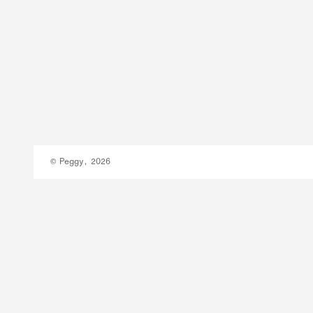
© Peggy, 2026