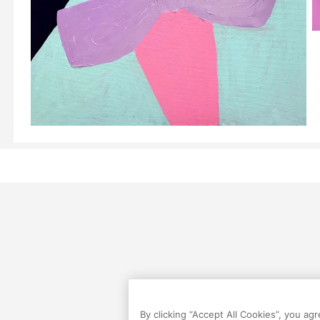
By clicking “Accept All Cookies”, you ag