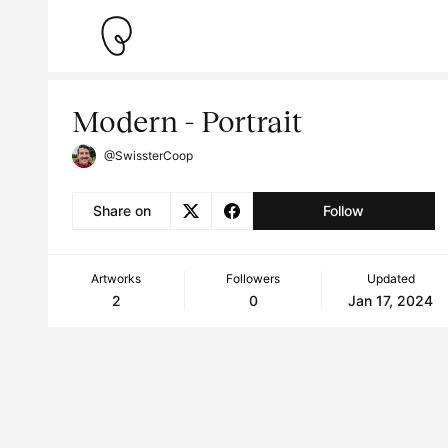
Modern - Portrait
@SwissterCoop
Share on
Follow
Artworks
Followers
Updated
2
0
Jan 17, 2024