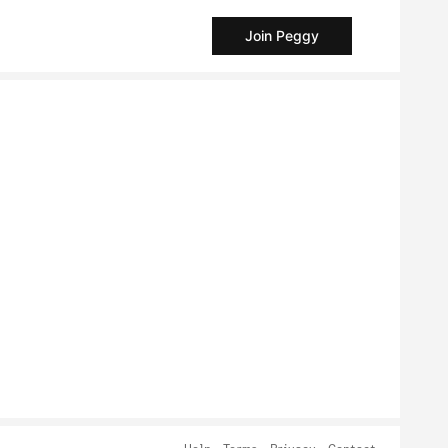
Join Peggy