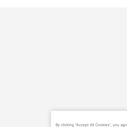
By clicking “Accept All Cookies”, you ag