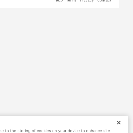
Help
Terms
Privacy
Contact
ree to the storing of cookies on your device to enhance site