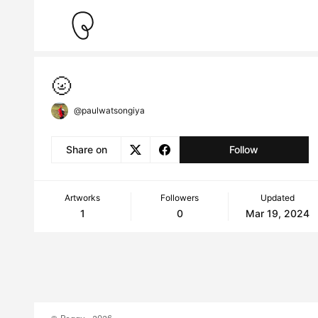
🌝
@paulwatsongiya
Share on
Follow
Artworks
Followers
Updated
1
0
Mar 19, 2024