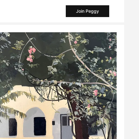
Join Peggy