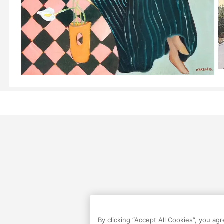
By clicking “Accept All Cookies”, you ag