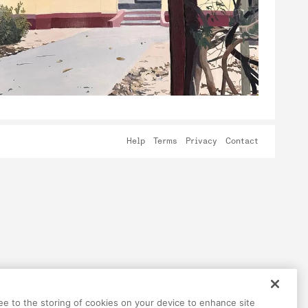
Help
Terms
Privacy
Contact
ree to the storing of cookies on your device to enhance site