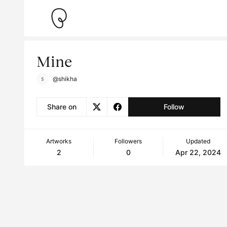
Mine
@shikha
Share on
Follow
Artworks
Followers
Updated
2
0
Apr 22, 2024