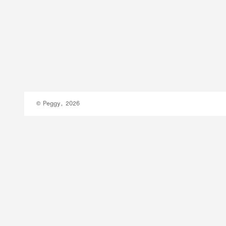
© Peggy, 2026