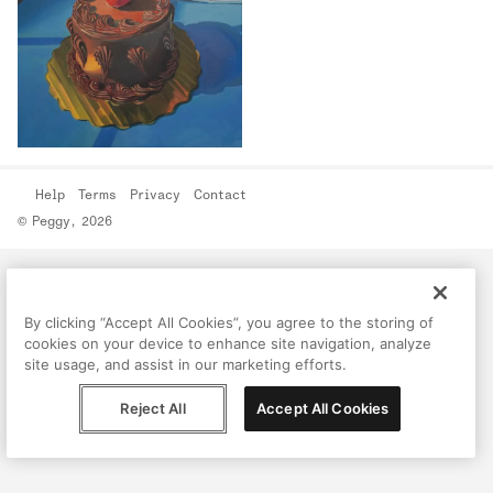
Help
Terms
Privacy
Contact
© Peggy, 2026
By clicking “Accept All Cookies”, you agree to the storing of
cookies on your device to enhance site navigation, analyze
site usage, and assist in our marketing efforts.
Reject All
Accept All Cookies