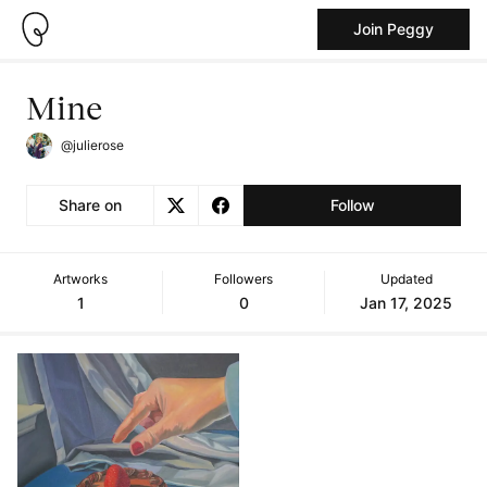
Join Peggy
Mine
@julierose
Share on
Follow
Artworks
Followers
Updated
1
0
Jan 17, 2025