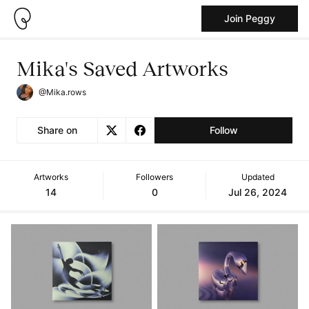
Join Peggy
Mika's Saved Artworks
@Mika.rows
Share on
Follow
Artworks
Followers
Updated
14
0
Jul 26, 2024