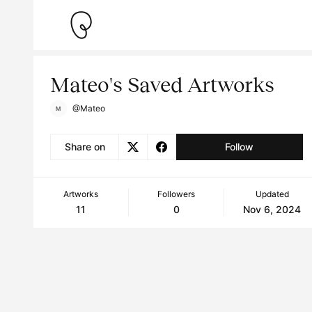
Mateo's Saved Artworks
@Mateo
Share on
Follow
Artworks
Followers
Updated
11
0
Nov 6, 2024