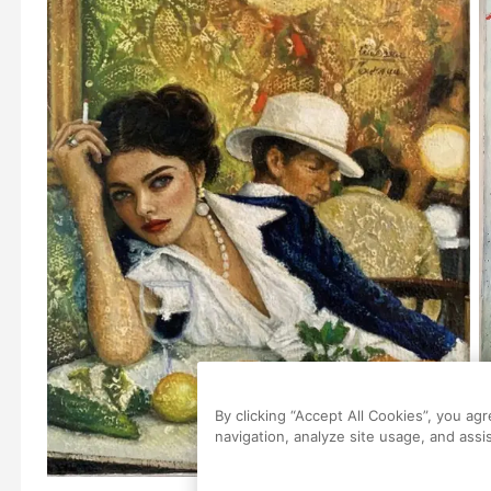
By clicking “Accept All Cookies”, you ag
navigation, analyze site usage, and assis