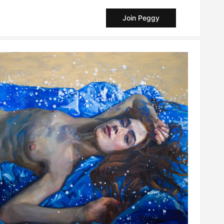
Join Peggy