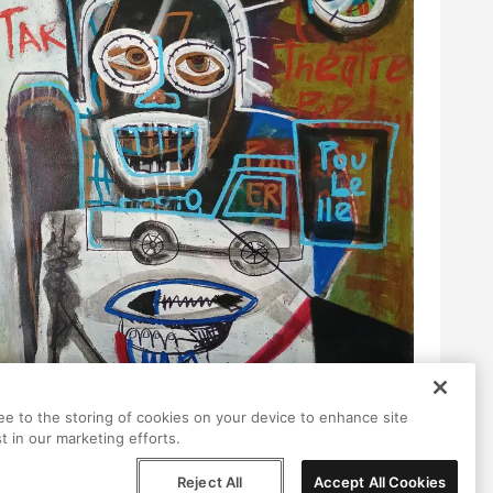
ree to the storing of cookies on your device to enhance site
t in our marketing efforts.
Reject All
Accept All Cookies