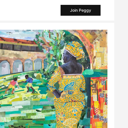
Join Peggy