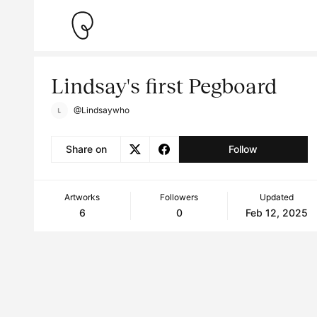
Lindsay's first Pegboard
@Lindsaywho
Share on
Follow
Artworks
Followers
Updated
6
0
Feb 12, 2025