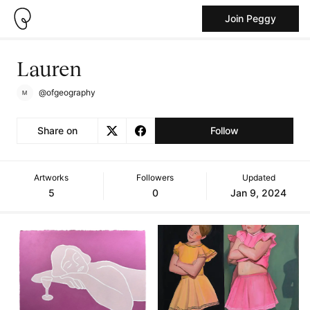
Join Peggy
Lauren
@ofgeography
Share on
Follow
Artworks
Followers
Updated
5
0
Jan 9, 2024