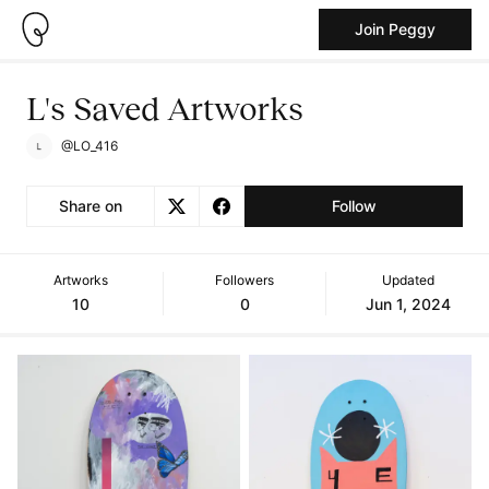
Join Peggy
L's Saved Artworks
@LO_416
Share on
Follow
Artworks
Followers
Updated
10
0
Jun 1, 2024