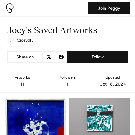
Join Peggy
Joey's Saved Artworks
@joeyd13
Share on
Follow
Artworks
Followers
Updated
11
1
Oct 18, 2024