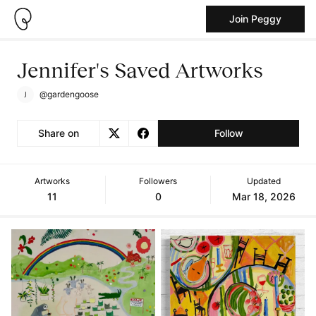
Join Peggy
Jennifer's Saved Artworks
@gardengoose
Share on
Follow
Artworks
Followers
Updated
11
0
Mar 18, 2026