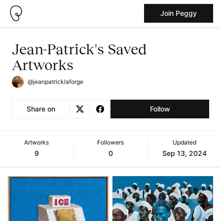
Join Peggy
Jean-Patrick's Saved
Artworks
@jeanpatricklaforge
Share on
Follow
Artworks
Followers
Updated
9
0
Sep 13, 2024