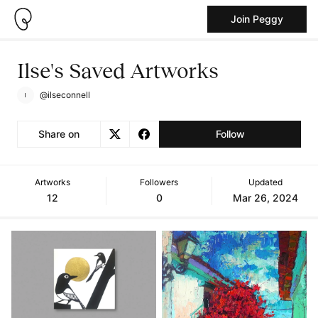
Join Peggy
Ilse's Saved Artworks
@ilseconnell
Share on
Follow
Artworks
Followers
Updated
12
0
Mar 26, 2024