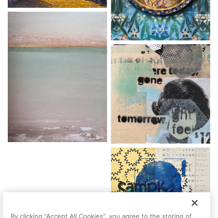
By clicking “Accept All Cookies”, you agree to the storing of