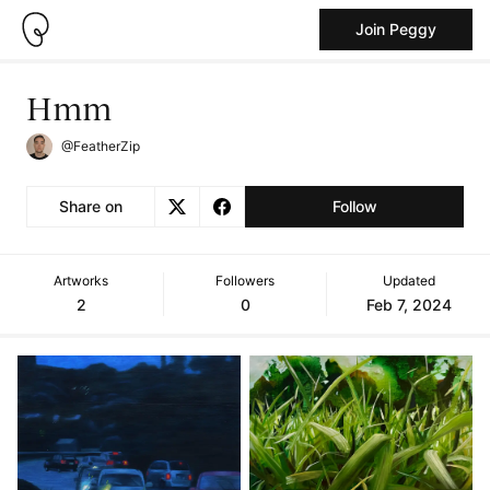
Join Peggy
Hmm
@FeatherZip
Share on
Follow
Artworks
Followers
Updated
2
0
Feb 7, 2024