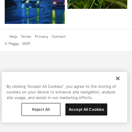
Help
Terms
Privacy
Contact
© Peggy, 2026
By clicking “Accept All Cookies”, you agree to the storing of
cookies on your device to enhance site navigation, analyze
site usage, and assist in our marketing efforts.
Reject All
Accept All Cookies