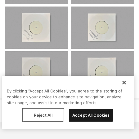
By clicking “Accept All Cookies”, you agree to the storing of
cookies on your device to enhance site navigation, analyze
site usage, and assist in our marketing efforts.
Help
Terms
Privacy
Contact
© Peggy, 2026
Reject All
Accept All Cookies