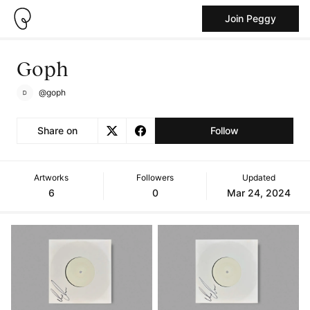
Join Peggy
Goph
@goph
Share on
Follow
Artworks
Followers
Updated
6
0
Mar 24, 2024