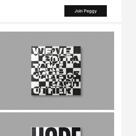
Join Peggy