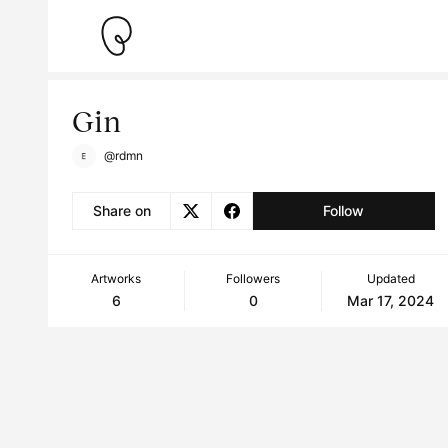
Gin
@rdmn
Share on
Follow
Artworks
Followers
Updated
6
0
Mar 17, 2024