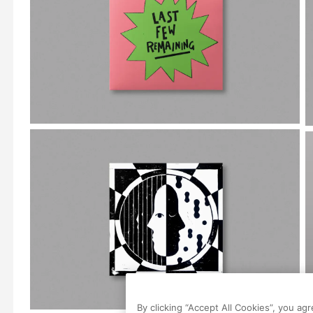
By clicking “Accept All Cookies”, you ag