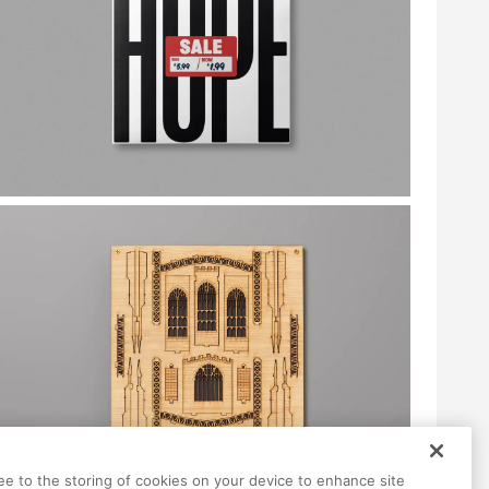
ree to the storing of cookies on your device to enhance site