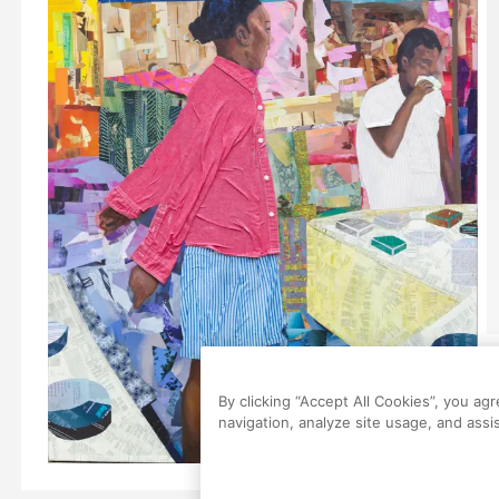
By clicking “Accept All Cookies”, you ag
navigation, analyze site usage, and assis