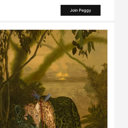
Join Peggy