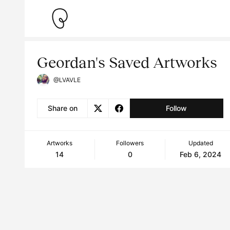
Geordan's Saved Artworks
@LVAVLE
Share on
Follow
Artworks
Followers
Updated
14
0
Feb 6, 2024