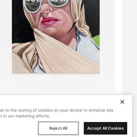
ree to the storing of cookies on your device to enhance site
t in our marketing efforts.
Reject All
Accept All Cookies