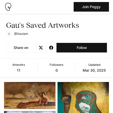
Join Peggy
Gau's Saved Artworks
@Gautam
Share on
Follow
Artworks
Followers
Updated
11
0
Mar 30, 2025