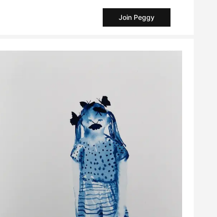
Join Peggy