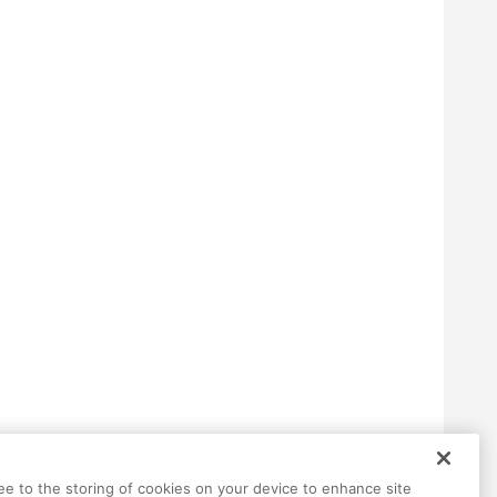
ree to the storing of cookies on your device to enhance site