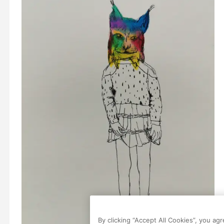
By clicking “Accept All Cookies”, you ag