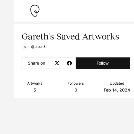
Gareth's Saved Artworks
@bison8
Share on
Follow
Artworks
Followers
Updated
5
0
Feb 14, 2024