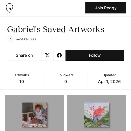
Join Peggy
Gabriel's Saved Artworks
@paza1868
Share on
Follow
Artworks
Followers
Updated
10
0
Apr 1, 2026