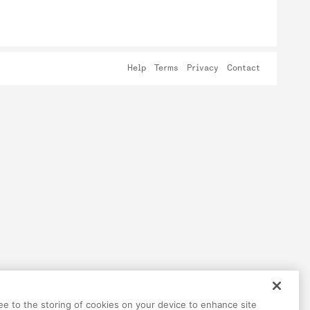
Help
Terms
Privacy
Contact
ree to the storing of cookies on your device to enhance site