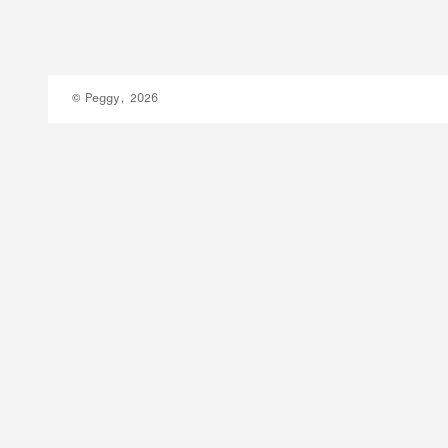
© Peggy, 2026