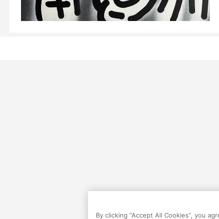
By clicking “Accept All Cookies”, you ag