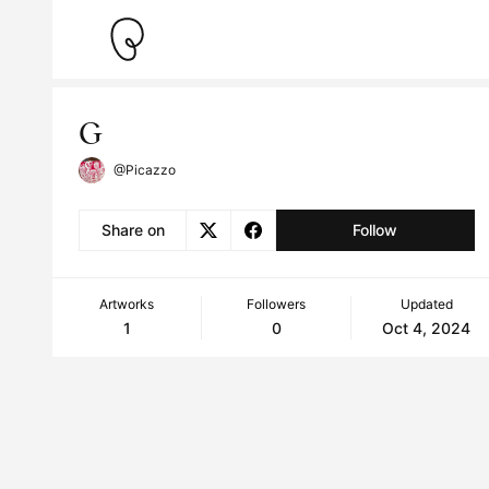
G
@Picazzo
Share on
Follow
Artworks
Followers
Updated
1
0
Oct 4, 2024