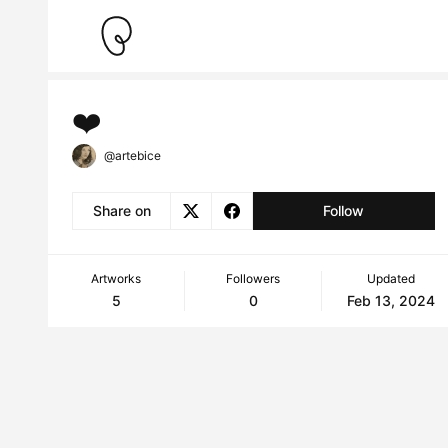
❤️
@artebice
Share on
Follow
Artworks
Followers
Updated
5
0
Feb 13, 2024