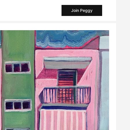
Join Peggy