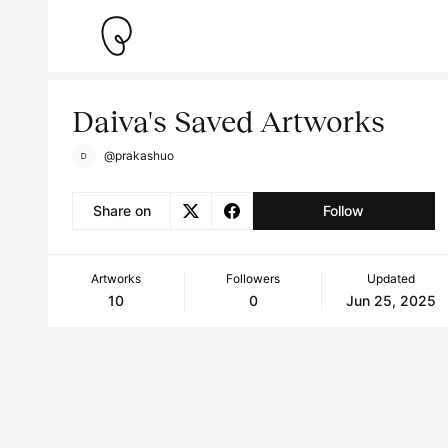
Daiva's Saved Artworks
@prakashuo
Share on
Follow
Artworks
Followers
Updated
10
0
Jun 25, 2025